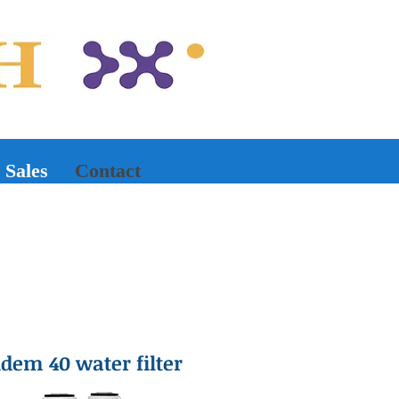
Sales
Contact
em 40 water filter