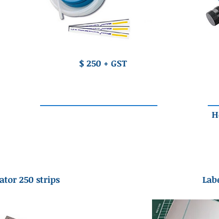
$ 250 + GST
H
ator 250 strips
Labe