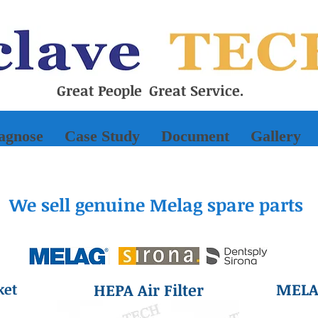
Great People Great Service.
iagnose
Case Study
Document
Gallery
We sell genuine Melag spare parts
MELAd
ket
HEPA Air Filter