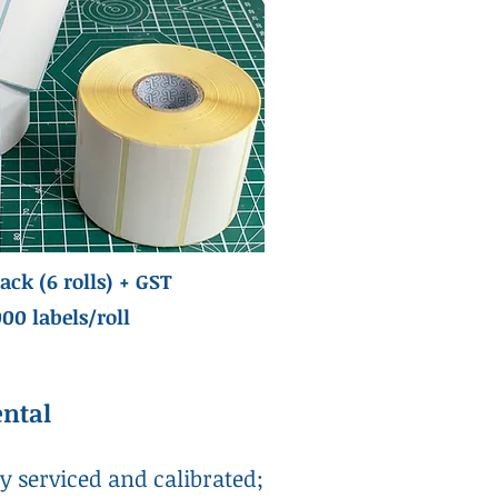
ack (6 rolls) + GST
000 labels/roll
ental
ly serviced and calibrated;