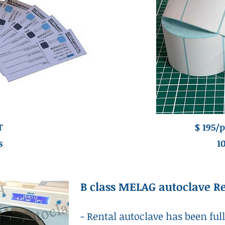
T
$ 195/p
s
1
B class MELAG autoclave R
- Rental autoclave has been ful