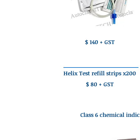
$ 140 + GST
Helix Test refill strips x200
$ 80 + GST
Class 6 chemical indic