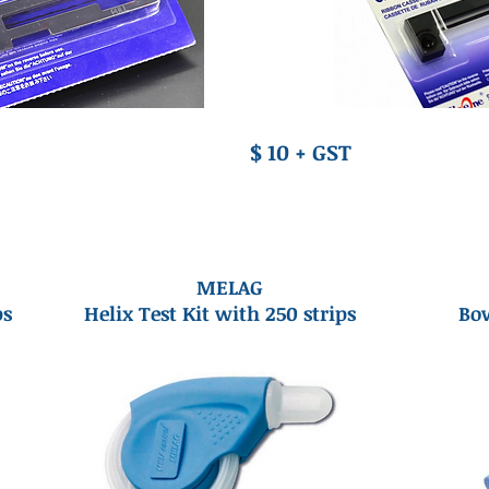
$ 10 + GST
MELAG
ps
Helix Test Kit with 250 strips
Bow