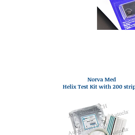
Norva Med
Helix Test Kit with 200 stri