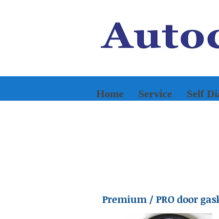
Home
Service
Self D
Premium / PRO door gas