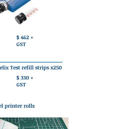
$ 462 +
GST
elix Test refill strips x250
$ 330 +
GST
l printer rolls