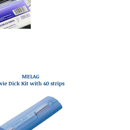
MELAG
ie Dick Kit with 40 strips