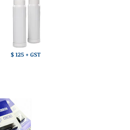
$ 125 + GST