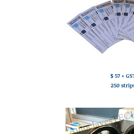
$ 57 + GS
250 strip