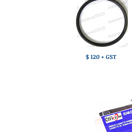
$ 120 + GST