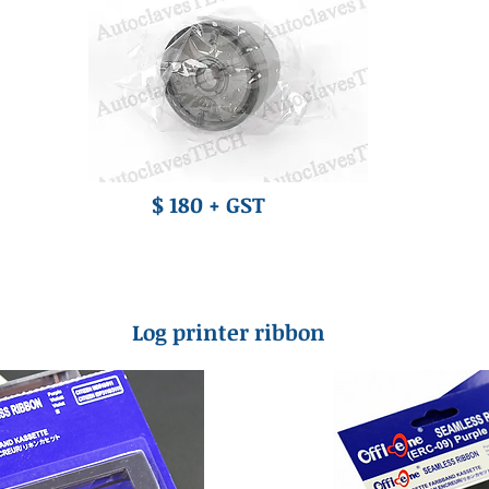
$ 180 + GST
Log printer ribbon