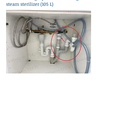
steam sterilizer (105 L)
MELAG 40/44B+ drainage pipe
requirement