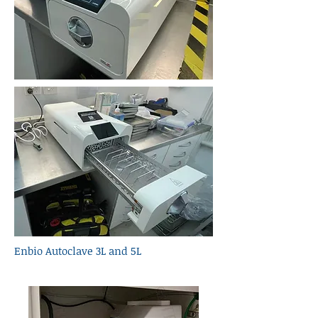
Enbio Autoclave 3L and 5L