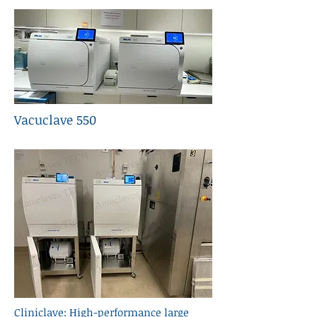
Vacuclave 550
Cliniclave: High-performance large