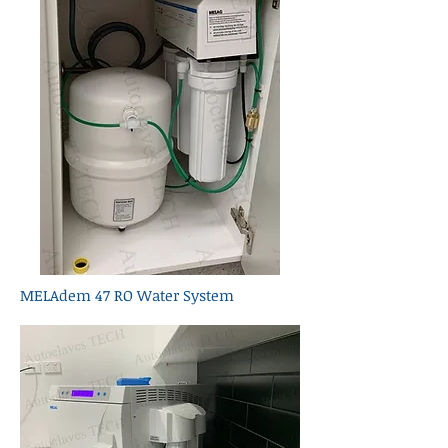
MELAdem 47 RO Water System