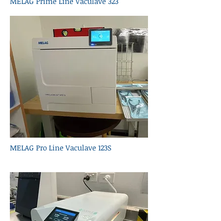
MELAG Prime Line Vaculave 323
MELAG Pro Line Vaculave 123S