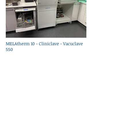
MELAtherm 10 - Cliniclave - Vacuclave
550