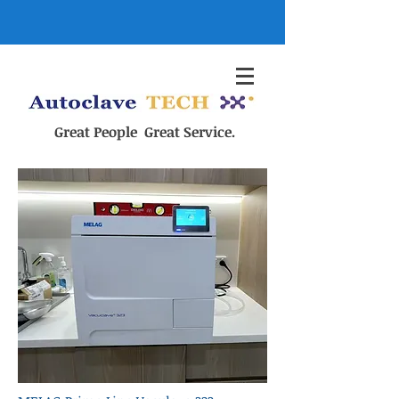
Great People Great Service.