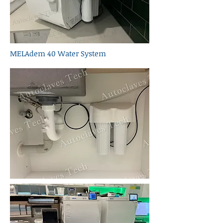
MELAdem 40 Water System